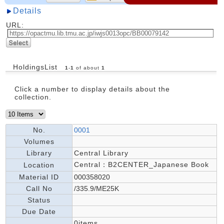
Details
URL:
HoldingsList
1
-
1
of about
1
Click a number to display details about the
collection.
No.
0001
Volumes
Library
Central Library
Central：B2CENTER_Japanese Book
Location
Material ID
000358020
Call No
/335.9/ME25K
Status
Due Date
0items