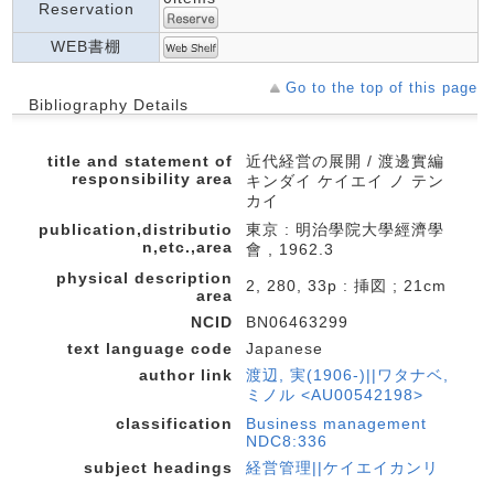
Reservation
WEB書棚
Go to the top of this page
Bibliography Details
title and statement of
近代経営の展開 / 渡邊實編
responsibility area
キンダイ ケイエイ ノ テン
カイ
publication,distributio
東京 : 明治學院大學經濟學
n,etc.,area
會 , 1962.3
physical description
2, 280, 33p : 挿図 ; 21cm
area
NCID
BN06463299
text language code
Japanese
author link
渡辺, 実(1906-)||ワタナベ,
ミノル <AU00542198>
classification
Business management
NDC8:336
subject headings
経営管理||ケイエイカンリ