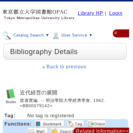
Library HP
|
Login
≡
Catalog Search ▼
User Service ▼
Bibliography Details
Back to previous
近代経営の展開
渡邊實編. -- 明治學院大學經濟學會, 1962.
<BB00079142>
Tag:
No tag is registered
Functions:
Related Information<<