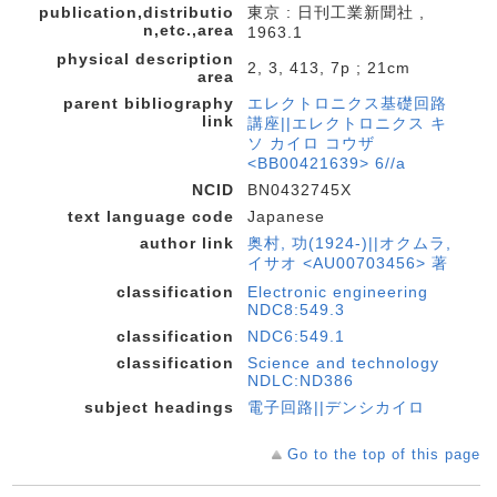
publication,distributio
東京 : 日刊工業新聞社 ,
n,etc.,area
1963.1
physical description
2, 3, 413, 7p ; 21cm
area
parent bibliography
エレクトロニクス基礎回路
link
講座||エレクトロニクス キ
ソ カイロ コウザ
<BB00421639> 6//a
NCID
BN0432745X
text language code
Japanese
author link
奥村, 功(1924-)||オクムラ,
イサオ <AU00703456> 著
classification
Electronic engineering
NDC8:549.3
classification
NDC6:549.1
classification
Science and technology
NDLC:ND386
subject headings
電子回路||デンシカイロ
Go to the top of this page