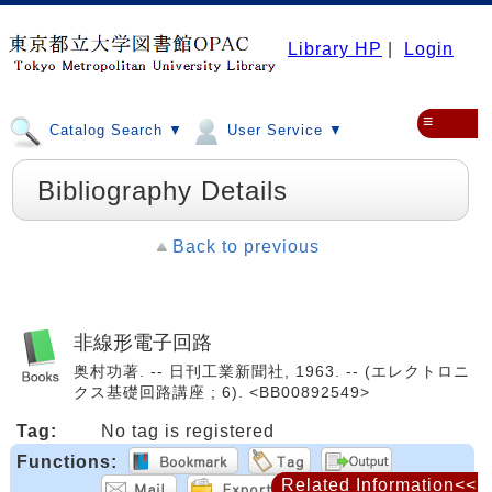
Library HP
|
Login
≡
Catalog Search ▼
User Service ▼
Bibliography Details
Back to previous
非線形電子回路
奥村功著. -- 日刊工業新聞社, 1963. -- (エレクトロニ
クス基礎回路講座 ; 6). <BB00892549>
Tag:
No tag is registered
Functions:
Related Information<<