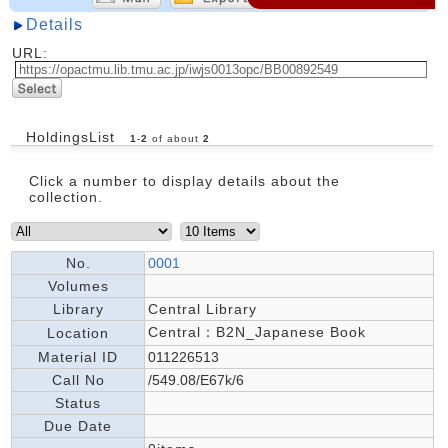
Details
URL:
HoldingsList
1
-
2
of about
2
Click a number to display details about the
collection.
No.
0001
Volumes
Library
Central Library
Central：B2N_Japanese Book
Location
Material ID
011226513
Call No
/549.08/E67k/6
Status
Due Date