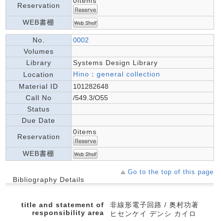
0items
Reservation
WEB書棚
No.
0002
Volumes
Library
Systems Design Library
Hino：general collection
Location
Material ID
101282648
Call No
/549.3/O55
Status
Due Date
0items
Reservation
WEB書棚
Go to the top of this page
Bibliography Details
title and statement of
非線形電子回路 / 奥村功著
responsibility area
ヒセンケイ デンシ カイロ