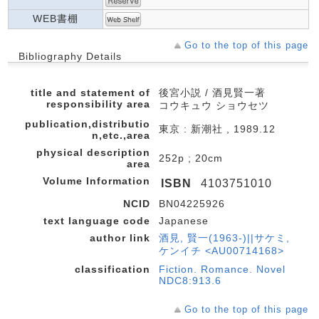
WEB書棚
Go to the top of this page
Bibliography Details
title and statement of
後宮小説 / 酒見賢一著
responsibility area
コウキュウ ショウセツ
publication,distributio
東京 : 新潮社 , 1989.12
n,etc.,area
physical description
252p ; 20cm
area
Volume Information
ISBN
4103751010
NCID
BN04225926
text language code
Japanese
author link
酒見, 賢一(1963-)||サケミ,
ケンイチ <AU00714168>
classification
Fiction. Romance. Novel
NDC8:913.6
Go to the top of this page