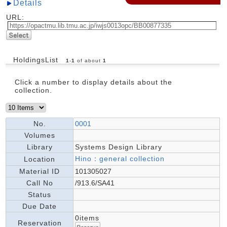
Details
URL:
HoldingsList
1
-
1
of about
1
Click a number to display details about the
collection.
No.
0001
Volumes
Library
Systems Design Library
Hino：general collection
Location
Material ID
101305027
Call No
/913.6/SA41
Status
Due Date
0items
Reservation