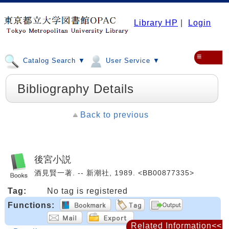
Library HP
|
Login
≡
Catalog Search ▼
User Service ▼
Bibliography Details
Back to previous
後宮小説
酒見賢一著. -- 新潮社, 1989. <BB00877335>
Tag:
No tag is registered
Functions:
Related Information<<