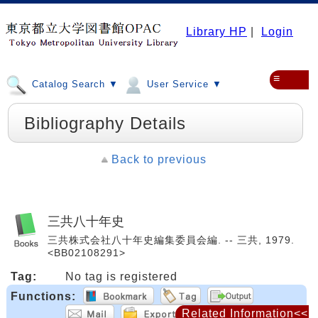
Library HP
|
Login
≡
Catalog Search ▼
User Service ▼
Bibliography Details
Back to previous
三共八十年史
三共株式会社八十年史編集委員会編. -- 三共, 1979.
<BB02108291>
Tag:
No tag is registered
Functions:
Related Information<<