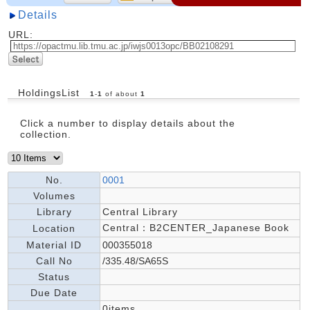
Details
URL:
HoldingsList
1
-
1
of about
1
Click a number to display details about the
collection.
No.
0001
Volumes
Library
Central Library
Central：B2CENTER_Japanese Book
Location
Material ID
000355018
Call No
/335.48/SA65S
Status
Due Date
0items