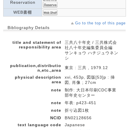
Reservation
WEB書棚
Go to the top of this page
Bibliography Details
title and statement of
三共八十年史 / 三共株式会
responsibility area
社八十年史編集委員会編
サンキョウ ハチジュウネン
シ
publication,distributio
東京 : 三共 , 1979.12
n,etc.,area
physical description
xvi, 453p, 図版[53]p : 挿
area
図, 肖像 ; 27cm
note
制作: 大日本印刷CDC事業
部年史センター
note
年表: p423-451
note
折り込図1枚
NCID
BN02128656
text language code
Japanese