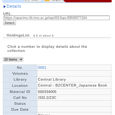
Details
URL:
HoldingsList
1
-
1
of about
1
Click a number to display details about the
collection.
No.
0001
Volumes
Library
Central Library
Central：B2CENTER_Japanese Book
Location
Material ID
000334005
Call No
/332.2/Z3C
Status
Due Date