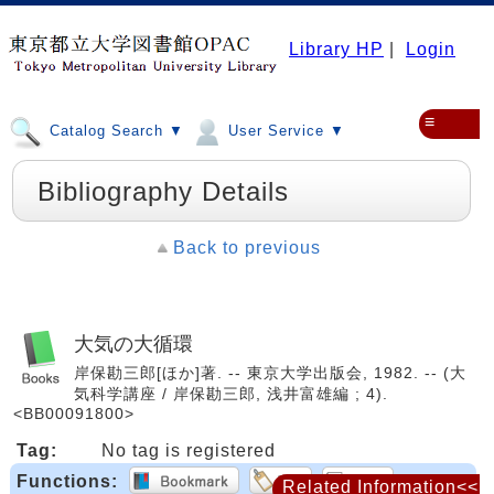
Library HP
|
Login
≡
Catalog Search ▼
User Service ▼
Bibliography Details
Back to previous
大気の大循環
岸保勘三郎[ほか]著. -- 東京大学出版会, 1982. -- (大
気科学講座 / 岸保勘三郎, 浅井富雄編 ; 4).
<BB00091800>
Tag:
No tag is registered
Functions:
Related Information<<