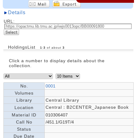
Details
URL:
HoldingsList
1
-
3
of about
3
Click a number to display details about the
collection.
No.
0001
Volumes
Library
Central Library
Central：B2CENTER_Japanese Book
Location
Material ID
010306407
Call No
/451.1/G19T/4
Status
Due Date