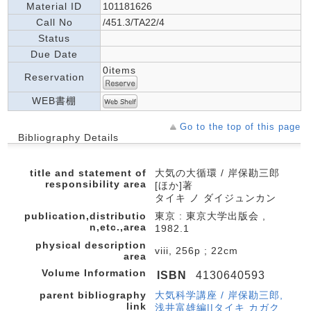
Material ID
101181626
Call No
/451.3/TA22/4
Status
Due Date
0items
Reservation
WEB書棚
Go to the top of this page
Bibliography Details
title and statement of
大気の大循環 / 岸保勘三郎
responsibility area
[ほか]著
タイキ ノ ダイジュンカン
publication,distributio
東京 : 東京大学出版会 ,
n,etc.,area
1982.1
physical description
viii, 256p ; 22cm
area
Volume Information
ISBN
4130640593
parent bibliography
大気科学講座 / 岸保勘三郎,
link
浅井富雄編||タイキ カガク