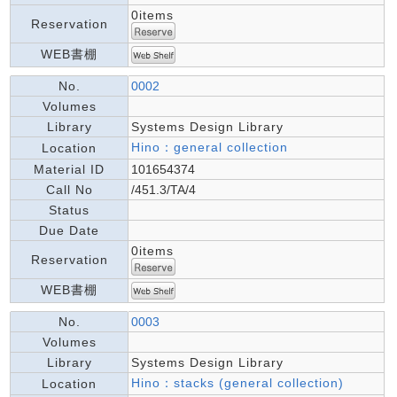
0items
Reservation
WEB書棚
No.
0002
Volumes
Library
Systems Design Library
Hino：general collection
Location
Material ID
101654374
Call No
/451.3/TA/4
Status
Due Date
0items
Reservation
WEB書棚
No.
0003
Volumes
Library
Systems Design Library
Hino：stacks (general collection)
Location