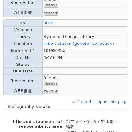
Reservation
WEB書棚
No.
0002
Volumes
Library
Systems Design Library
Hino：stacks (general collection)
Location
Material ID
101980324
Call No
/547.68/N
Status
Due Date
0items
Reservation
WEB書棚
Go to the top of this page
Bibliography Details
title and statement of
光ファイバ伝送 / 野田健一
responsibility area
編著