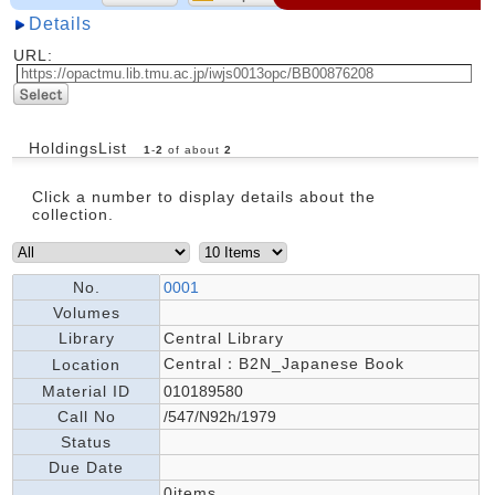
Details
URL:
HoldingsList
1
-
2
of about
2
Click a number to display details about the
collection.
No.
0001
Volumes
Library
Central Library
Central：B2N_Japanese Book
Location
Material ID
010189580
Call No
/547/N92h/1979
Status
Due Date
0items