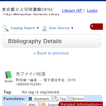
Library HP
|
Login
≡
Catalog Search ▼
User Service ▼
Bibliography Details
Back to previous
光ファイバ伝送
野田健一編著. -- 電子通信学会, 1978.
<BB00876208>
Tag:
No tag is registered
Functions:
Related Information<<