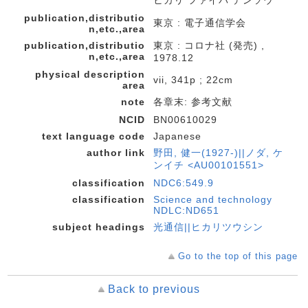
ヒカリ ファイバ デンソウ
publication,distributio
東京 : 電子通信学会
n,etc.,area
publication,distributio
東京 : コロナ社 (発売) ,
n,etc.,area
1978.12
physical description
vii, 341p ; 22cm
area
note
各章末: 参考文献
NCID
BN00610029
text language code
Japanese
author link
野田, 健一(1927-)||ノダ, ケ
ンイチ <AU00101551>
classification
NDC6:549.9
classification
Science and technology
NDLC:ND651
subject headings
光通信||ヒカリツウシン
Go to the top of this page
Back to previous