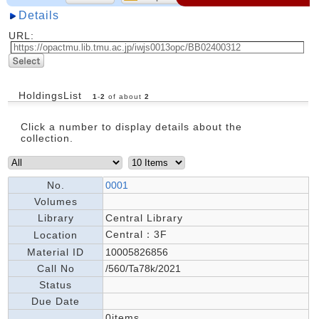
Details
URL:
HoldingsList
1
-
2
of about
2
Click a number to display details about the
collection.
No.
0001
Volumes
Library
Central Library
Central：3F
Location
Material ID
10005826856
Call No
/560/Ta78k/2021
Status
Due Date
0items