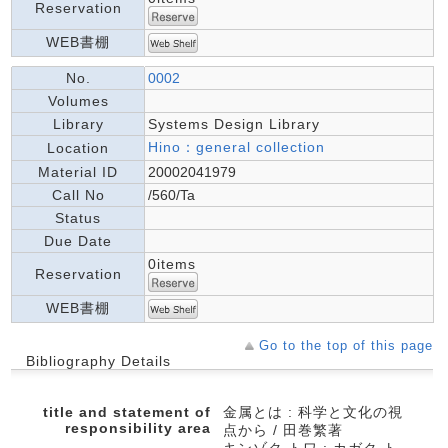
Reservation
WEB書棚
No.
0002
Volumes
Library
Systems Design Library
Hino：general collection
Location
Material ID
20002041979
Call No
/560/Ta
Status
Due Date
0items
Reservation
WEB書棚
Go to the top of this page
Bibliography Details
title and statement of
金属とは : 科学と文化の視
responsibility area
点から / 田巻繁著