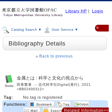
Library HP
|
Login
≡
Catalog Search ▼
User Service ▼
Bibliography Details
Back to previous
金属とは : 科学と文化の視点から
田巻繁著. -- 近代科学社Digital(発行), 2021.
<BB02400312>
Tag:
No tag is registered
Functions:
Related Information<<