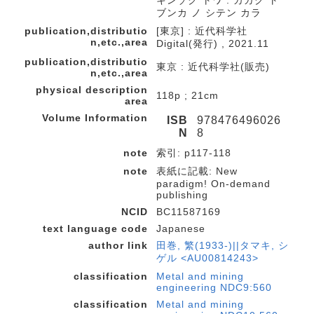
キンゾク トワ : カガク ト
ブンカ ノ シテン カラ
publication,distributio
[東京] : 近代科学社
n,etc.,area
Digital(発行) , 2021.11
publication,distributio
東京 : 近代科学社(販売)
n,etc.,area
physical description
118p ; 21cm
area
Volume Information
ISB
978476496026
N
8
note
索引: p117-118
note
表紙に記載: New
paradigm! On-demand
publishing
NCID
BC11587169
text language code
Japanese
author link
田巻, 繁(1933-)||タマキ, シ
ゲル <AU00814243>
classification
Metal and mining
engineering NDC9:560
classification
Metal and mining