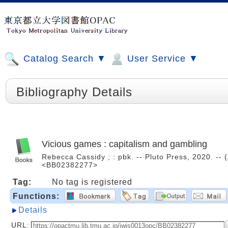
Catalog Search ▼
User Service ▼
Bibliography Details
Vicious games : capitalism and gambling
Rebecca Cassidy ; : pbk. -- Pluto Press, 2020. -- 
<BB02382277>
Tag:
No tag is registered
Functions:
Details
URL: