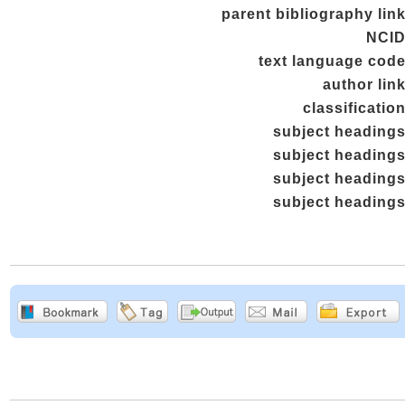
parent bibliography lin
NCI
text language cod
author lin
classificatio
subject heading
subject heading
subject heading
subject heading