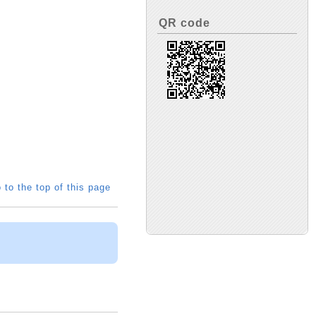
QR code
 to the top of this page