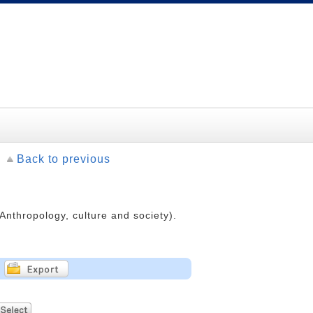
Back to previous
(Anthropology, culture and society).