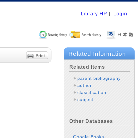
Library HP
|
Login
Related Information
Related Items
parent bibliography
author
classification
subject
Other Databases
Google Books