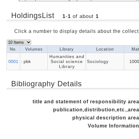
HoldingsList
1
-
1
of about
1
Click a number to display details about the collect
No.
Volumes
Library
Location
Mat
Humanities and
0001
: pbk
Social science
Sociology
100
Library
Bibliography Details
title and statement of responsibility are
publication,distribution,etc.,are
physical description are
Volume Informatio