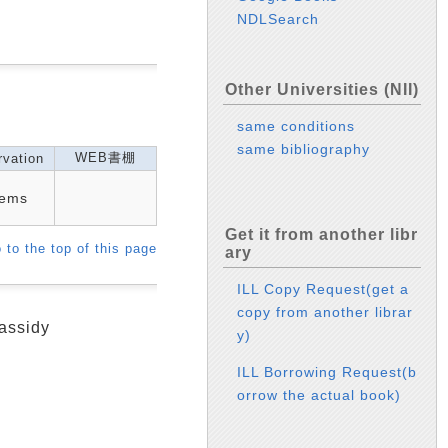
NDLSearch
Other Universities (NII)
same conditions
same bibliography
WEB書棚
vation
tems
Get it from another libr
 to the top of this page
ary
ILL Copy Request(get a
copy from another librar
assidy
y)
ILL Borrowing Request(b
orrow the actual book)