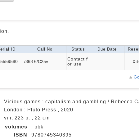
ion.
erial ID
Call No
Status
Due Date
Reser
Contact f
05559580
/368.6/C25v
0i
or use
Go
a
Vicious games : capitalism and gambling / Rebecca C
a
London : Pluto Press , 2020
a
viii, 223 p. ; 22 cm
n
volumes
: pbk
ISBN
9780745340395