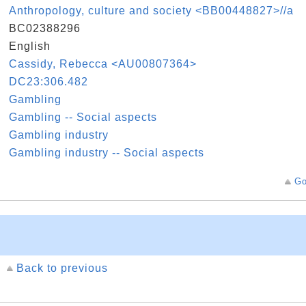
k
Anthropology, culture and society <BB00448827>//a
D
BC02388296
e
English
k
Cassidy, Rebecca <AU00807364>
n
DC23:306.482
s
Gambling
s
Gambling -- Social aspects
s
Gambling industry
s
Gambling industry -- Social aspects
Go
Back to previous