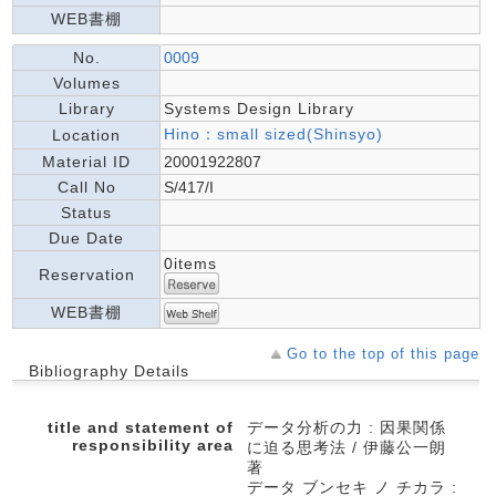
WEB書棚
No.
0009
Volumes
Library
Systems Design Library
Hino：small sized(Shinsyo)
Location
Material ID
20001922807
Call No
S/417/I
Status
Due Date
0items
Reservation
WEB書棚
Go to the top of this page
Bibliography Details
title and statement of
データ分析の力 : 因果関係
responsibility area
に迫る思考法 / 伊藤公一朗
著
データ ブンセキ ノ チカラ :