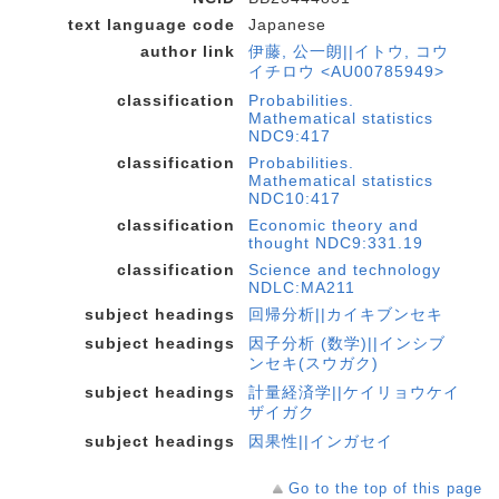
text language code
Japanese
author link
伊藤, 公一朗||イトウ, コウ
イチロウ <AU00785949>
classification
Probabilities.
Mathematical statistics
NDC9:417
classification
Probabilities.
Mathematical statistics
NDC10:417
classification
Economic theory and
thought NDC9:331.19
classification
Science and technology
NDLC:MA211
subject headings
回帰分析||カイキブンセキ
subject headings
因子分析 (数学)||インシブ
ンセキ(スウガク)
subject headings
計量経済学||ケイリョウケイ
ザイガク
subject headings
因果性||インガセイ
Go to the top of this page