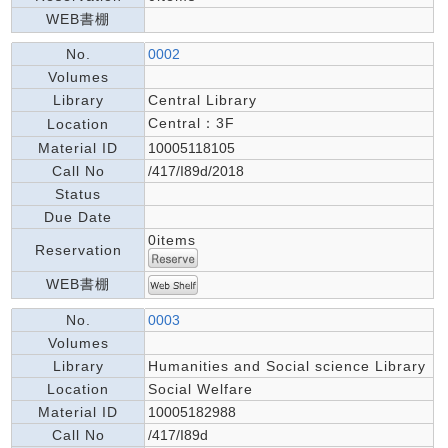
WEB書棚
No.
0002
Volumes
Library
Central Library
Central：3F
Location
Material ID
10005118105
Call No
/417/I89d/2018
Status
Due Date
0items
Reservation
WEB書棚
No.
0003
Volumes
Library
Humanities and Social science Library
Location
Social Welfare
Material ID
10005182988
Call No
/417/I89d