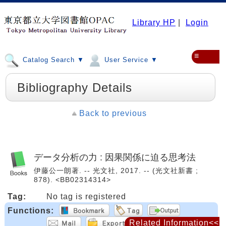
Library HP
|
Login
≡
Catalog Search ▼
User Service ▼
Bibliography Details
Back to previous
データ分析の力 : 因果関係に迫る思考法
伊藤公一朗著. -- 光文社, 2017. -- (光文社新書 ;
878). <BB02314314>
Tag:
No tag is registered
Functions:
Related Information<<