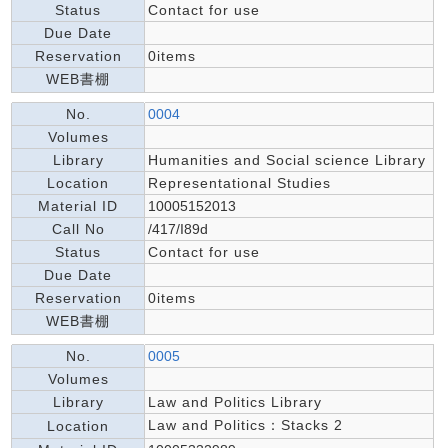
Status
Contact for use
Due Date
Reservation
0items
WEB書棚
No.
0004
Volumes
Library
Humanities and Social science Library
Location
Representational Studies
Material ID
10005152013
Call No
/417/I89d
Status
Contact for use
Due Date
Reservation
0items
WEB書棚
No.
0005
Volumes
Library
Law and Politics Library
Law and Politics：Stacks 2
Location