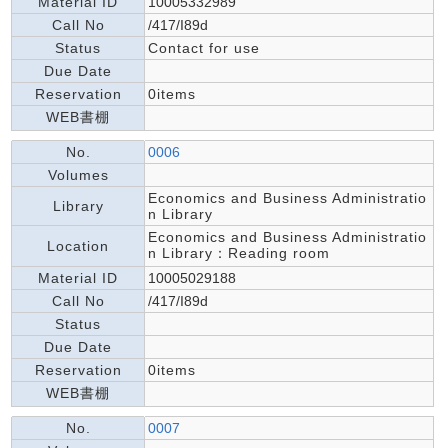
Material ID
10005332989
Call No
/417/I89d
Status
Contact for use
Due Date
Reservation
0items
WEB書棚
No.
0006
Volumes
Economics and Business Administratio
Library
n Library
Economics and Business Administratio
Location
n Library：Reading room
Material ID
10005029188
Call No
/417/I89d
Status
Due Date
Reservation
0items
WEB書棚
No.
0007