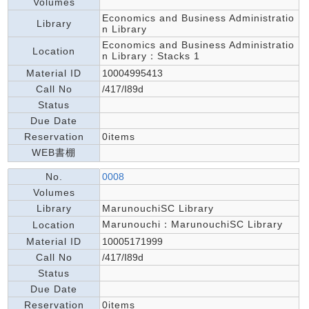
Volumes
Economics and Business Administratio
Library
n Library
Economics and Business Administratio
Location
n Library：Stacks 1
Material ID
10004995413
Call No
/417/I89d
Status
Due Date
Reservation
0items
WEB書棚
No.
0008
Volumes
Library
MarunouchiSC Library
Marunouchi：MarunouchiSC Library
Location
Material ID
10005171999
Call No
/417/I89d
Status
Due Date
Reservation
0items