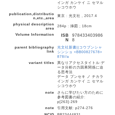
インガ カンケイ ニ セマル
シコウホウ
publication,distributio
東京 : 光文社 , 2017.4
n,etc.,area
physical description
284p : 挿図 ; 18cm
area
Volume Information
ISB
978433403986
N
8
parent bibliography
光文社新書||コウブンシャ
link
シンショ <BB00827678>
878//a
variant titles
異なりアクセスタイトル:デ
ータ分析の力因果関係に迫
る思考法
データ ブンセキ ノ チカラ
インガ カンケイ ニ セマル
シコウホウ
note
さらに学びたい方のために
参考図書の紹介:
p[263]-269
note
引用文献: p274-276
NCID
BB23444831