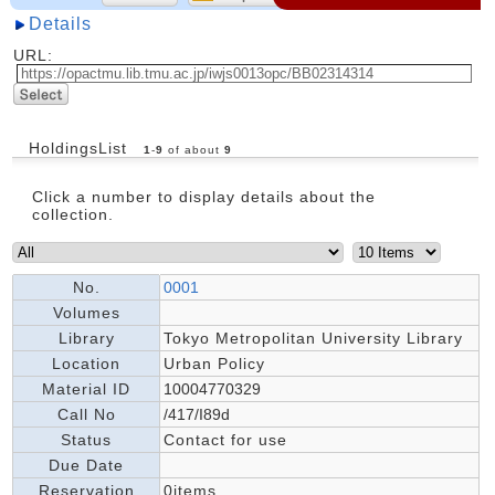
Details
URL:
HoldingsList
1
-
9
of about
9
Click a number to display details about the
collection.
No.
0001
Volumes
Library
Tokyo Metropolitan University Library
Location
Urban Policy
Material ID
10004770329
Call No
/417/I89d
Status
Contact for use
Due Date
Reservation
0items