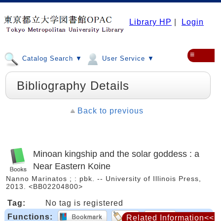
Library HP
|
Login
≡
Catalog Search ▼
User Service ▼
Bibliography Details
Back to previous
Minoan kingship and the solar goddess : a
Near Eastern Koine
Nanno Marinatos ; : pbk. -- University of Illinois Press,
2013. <BB02204800>
Tag:
No tag is registered
Functions:
Related Information<<