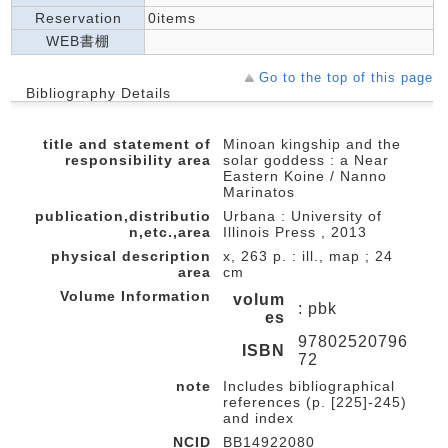
Reservation
0items
WEB書棚
Go to the top of this page
Bibliography Details
title and statement of
Minoan kingship and the
responsibility area
solar goddess : a Near
Eastern Koine / Nanno
Marinatos
publication,distributio
Urbana : University of
n,etc.,area
Illinois Press , 2013
physical description
x, 263 p. : ill., map ; 24
area
cm
Volume Information
volum
: pbk
es
97802520796
ISBN
72
note
Includes bibliographical
references (p. [225]-245)
and index
NCID
BB14922080