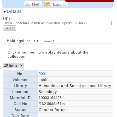
Details
URL:
HoldingsList
1
-
1
of about
1
Click a number to display details about the
collection.
No.
0001
Volumes
: pbk
Library
Humanities and Social science Library
Location
Sociology
Material ID
10003194498
Call No
/162.39/Ma51m
Status
Contact for use
Due Date