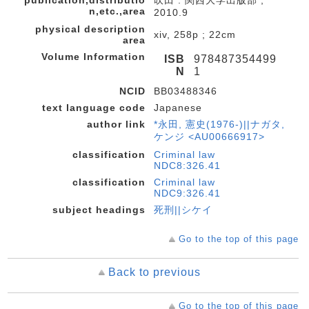
publication,distributio
吹田 : 関西大学出版部 ,
n,etc.,area
2010.9
physical description
xiv, 258p ; 22cm
area
Volume Information
ISB
978487354499
N
1
NCID
BB03488346
text language code
Japanese
author link
*永田, 憲史(1976-)||ナガタ,
ケンジ <AU00666917>
classification
Criminal law
NDC8:326.41
classification
Criminal law
NDC9:326.41
subject headings
死刑||シケイ
Go to the top of this page
Back to previous
Go to the top of this page