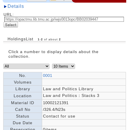
Details
URL:
HoldingsList
1
-
2
of about
2
Click a number to display details about the
collection.
No.
0001
Volumes
Library
Law and Politics Library
Law and Politics：Stacks 3
Location
Material ID
10002121391
Call No
/326.4/N23s
Status
Contact for use
Due Date
Reservation
0items