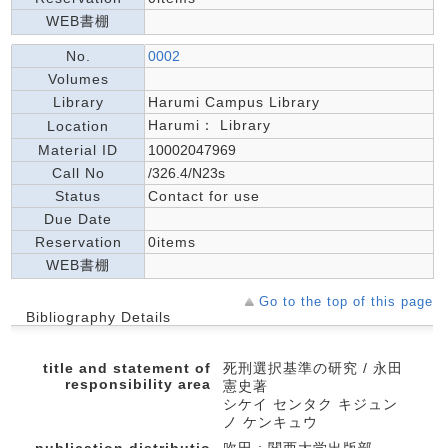
WEB書棚
No.
0002
Volumes
Library
Harumi Campus Library
Harumi： Library
Location
Material ID
10002047969
Call No
/326.4/N23s
Status
Contact for use
Due Date
Reservation
0items
WEB書棚
Go to the top of this page
Bibliography Details
title and statement of
死刑選択基準の研究 / 永田
responsibility area
憲史著
シケイ センタク キジュン
ノ ケンキュウ