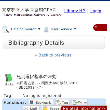
Library HP
|
Login
≡
Catalog Search ▼
User Service ▼
Bibliography Details
Back to previous
死刑選択基準の研究
永田憲史著. -- 関西大学出版部, 2010.
<BB02039447>
Tag:
No tag is registered
Functions:
Related Information<<