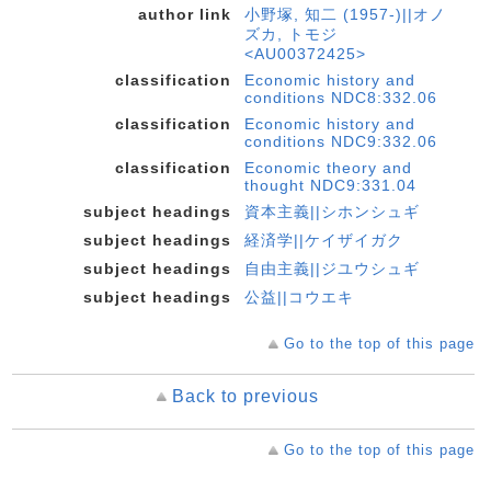
author link
小野塚, 知二 (1957-)||オノ
ズカ, トモジ
<AU00372425>
classification
Economic history and
conditions NDC8:332.06
classification
Economic history and
conditions NDC9:332.06
classification
Economic theory and
thought NDC9:331.04
subject headings
資本主義||シホンシュギ
subject headings
経済学||ケイザイガク
subject headings
自由主義||ジユウシュギ
subject headings
公益||コウエキ
Go to the top of this page
Back to previous
Go to the top of this page