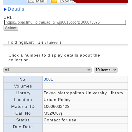
Details
URL:
HoldingsList
1
-
6
of about
6
Click a number to display details about the
collection.
No.
0001
Volumes
Library
Tokyo Metropolitan University Library
Location
Urban Policy
Material ID
10006033429
Call No
/332/O67j
Status
Contact for use
Due Date