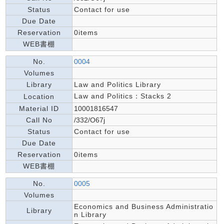
Status
Contact for use
Due Date
Reservation
0items
WEB書棚
No.
0004
Volumes
Library
Law and Politics Library
Law and Politics：Stacks 2
Location
Material ID
10001816547
Call No
/332/O67j
Status
Contact for use
Due Date
Reservation
0items
WEB書棚
No.
0005
Volumes
Economics and Business Administratio
Library
n Library