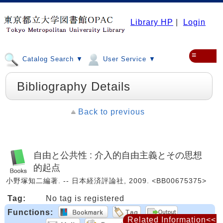
Library HP
|
Login
≡
Catalog Search ▼
User Service ▼
Bibliography Details
Back to previous
自由と公共性 : 介入的自由主義とその思想
的起点
小野塚知二編著. -- 日本経済評論社, 2009. <BB00675375>
Tag:
No tag is registered
Functions:
Related Information<<