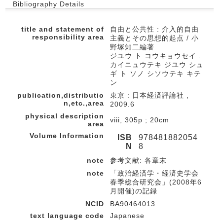
Bibliography Details
title and statement of
自由と公共性 : 介入的自由
responsibility area
主義とその思想的起点 / 小
野塚知二編著
ジユウ ト コウキョウセイ :
カイニュウテキ ジユウ シュ
ギ ト ソノ シソウテキ キテ
ン
publication,distributio
東京 : 日本経済評論社 ,
n,etc.,area
2009.6
physical description
viii, 305p ; 20cm
area
Volume Information
ISB
978481882054
N
8
note
参考文献: 各章末
note
「政治経済学・経済史学会
春季総合研究会」(2008年6
月開催)の記録
NCID
BA90464013
text language code
Japanese