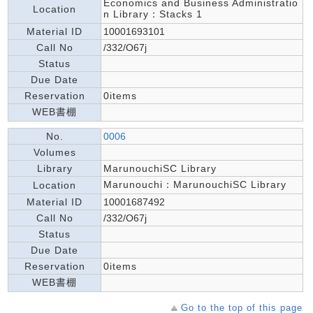
Economics and Business Administratio
Location
n Library：Stacks 1
Material ID
10001693101
Call No
/332/O67j
Status
Due Date
Reservation
0items
WEB書棚
No.
0006
Volumes
Library
MarunouchiSC Library
Marunouchi：MarunouchiSC Library
Location
Material ID
10001687492
Call No
/332/O67j
Status
Due Date
Reservation
0items
WEB書棚
Go to the top of this page