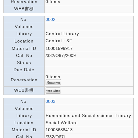
Reservation
0items
WEB書棚
No.
0002
Volumes
Library
Central Library
Central：3F
Location
Material ID
10001596917
Call No
/332/O67j/2009
Status
Due Date
0items
Reservation
WEB書棚
No.
0003
Volumes
Library
Humanities and Social science Library
Location
Social Welfare
Material ID
10005688413
Call No
/332/O67j