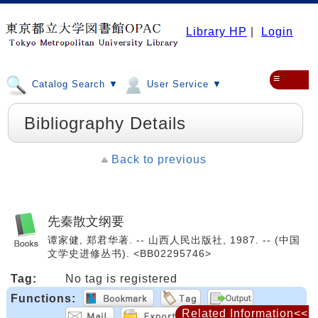
Library HP
|
Login
≡
Catalog Search ▼
User Service ▼
Bibliography Details
Back to previous
先秦散文纲要
谭家健, 郑君华著. -- 山西人民出版社, 1987. -- (中国
文学史进修丛书). <BB02295746>
Tag:
No tag is registered
Functions:
Related Information<<