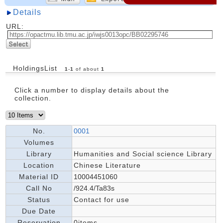
Details
URL:
HoldingsList
1
-
1
of about
1
Click a number to display details about the
collection.
No.
0001
Volumes
Library
Humanities and Social science Library
Location
Chinese Literature
Material ID
10004451060
Call No
/924.4/Ta83s
Status
Contact for use
Due Date
Reservation
0items