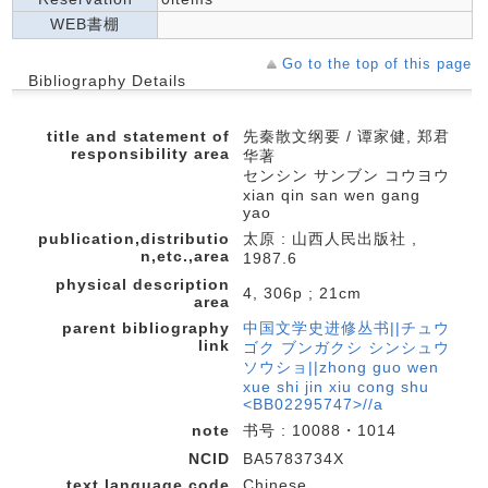
WEB書棚
Go to the top of this page
Bibliography Details
title and statement of
先秦散文纲要 / 谭家健, 郑君
responsibility area
华著
センシン サンブン コウヨウ
xian qin san wen gang
yao
publication,distributio
太原 : 山西人民出版社 ,
n,etc.,area
1987.6
physical description
4, 306p ; 21cm
area
parent bibliography
中国文学史进修丛书||チュウ
link
ゴク ブンガクシ シンシュウ
ソウショ||zhong guo wen
xue shi jin xiu cong shu
<BB02295747>//a
note
书号 : 10088・1014
NCID
BA5783734X
text language code
Chinese