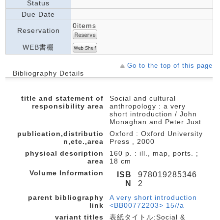
Status
Due Date
0items
Reservation
WEB書棚
Go to the top of this page
Bibliography Details
title and statement of
Social and cultural
responsibility area
anthropology : a very
short introduction / John
Monaghan and Peter Just
publication,distributio
Oxford : Oxford University
n,etc.,area
Press , 2000
physical description
160 p. : ill., map, ports. ;
area
18 cm
Volume Information
ISB
978019285346
N
2
parent bibliography
A very short introduction
link
<BB00772203> 15//a
variant titles
表紙タイトル:Social &