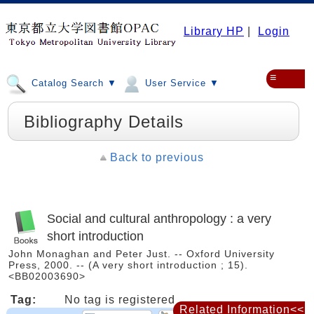
Library HP
|
Login
≡
Catalog Search ▼
User Service ▼
Bibliography Details
Back to previous
Social and cultural anthropology : a very
short introduction
John Monaghan and Peter Just. -- Oxford University
Press, 2000. -- (A very short introduction ; 15).
<BB02003690>
Tag:
No tag is registered
Related Information<<