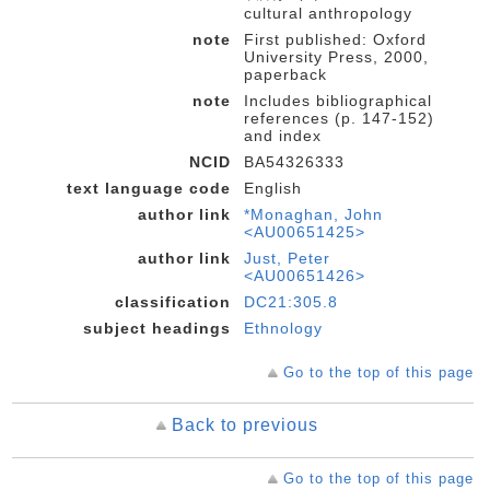
cultural anthropology
note
First published: Oxford
University Press, 2000,
paperback
note
Includes bibliographical
references (p. 147-152)
and index
NCID
BA54326333
text language code
English
author link
*Monaghan, John
<AU00651425>
author link
Just, Peter
<AU00651426>
classification
DC21:305.8
subject headings
Ethnology
Go to the top of this page
Back to previous
Go to the top of this page