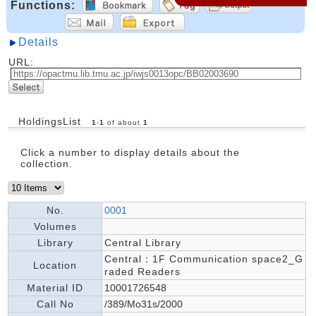
Functions:
Details
URL:
HoldingsList
1
-
1
of about
1
Click a number to display details about the
collection.
No.
0001
Volumes
Library
Central Library
Central：1F Communication space2_G
Location
raded Readers
Material ID
10001726548
Call No
/389/Mo31s/2000