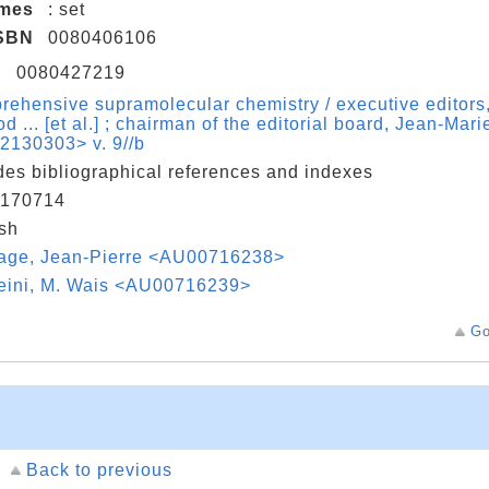
umes
: set
SBN
0080406106
N
0080427219
ehensive supramolecular chemistry / executive editors,
d ... [et al.] ; chairman of the editorial board, Jean-Mar
2130303> v. 9//b
des bibliographical references and indexes
170714
sh
age, Jean-Pierre <AU00716238>
eini, M. Wais <AU00716239>
Go
Back to previous