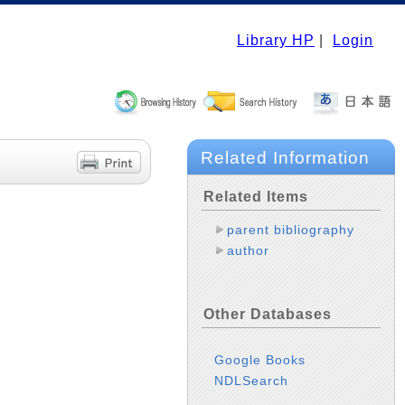
Library HP
|
Login
Related Information
Related Items
parent bibliography
author
Other Databases
Google Books
NDLSearch