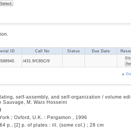
ion.
erial ID
Call No
Status
Due Date
Reser
0i
4588945
/431.9/C85C/9
Go
ating, self-assembly, and self-organization / volume edi
e Sauvage, M. Wais Hosseini
d
ork ; Oxford, U.K. : Pergamon , 1996
64 p., [2] p. of plates : ill. (some col.) ; 28 cm