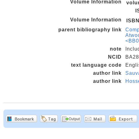
Volume Information
vol
I
Volume Information
ISB
parent bibliography link
Compr
Atwoo
<BB0
note
Inclu
NCID
BA28
text language code
Engli
author link
Sauv
author link
Hoss