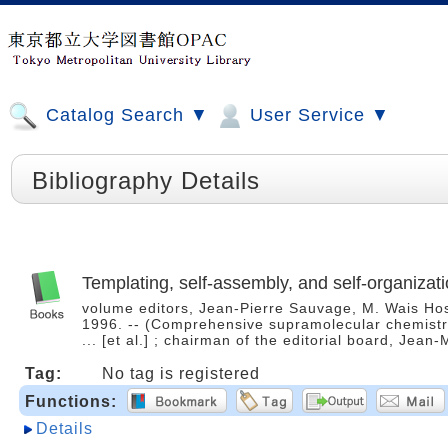
Catalog Search ▼
User Service ▼
Bibliography Details
Templating, self-assembly, and self-organizat
volume editors, Jean-Pierre Sauvage, M. Wais Hosse
1996. -- (Comprehensive supramolecular chemistry
... [et al.] ; chairman of the editorial board, Jea
Tag:
No tag is registered
Functions:
Details