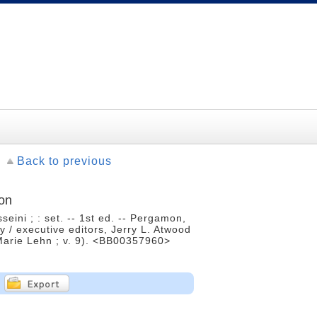
Back to previous
ion
ini ; : set. -- 1st ed. -- Pergamon,
 / executive editors, Jerry L. Atwood
n-Marie Lehn ; v. 9). <BB00357960>