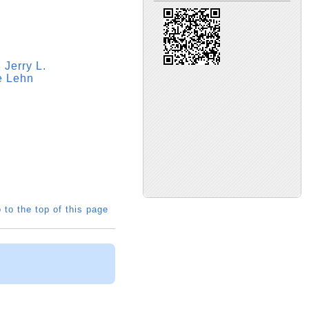
 Jerry L.
ie Lehn
 to the top of this page