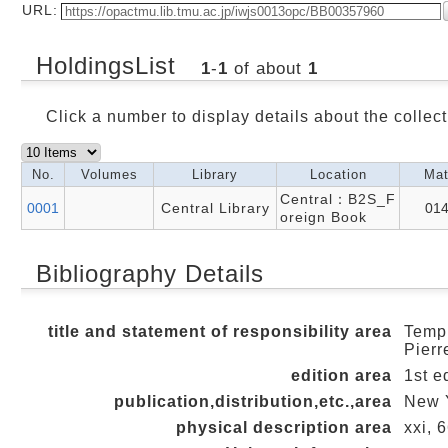
URL:
HoldingsList
1
-
1
of about
1
Click a number to display details about the collect
No.
Volumes
Library
Location
Mat
Central：B2S_F
0001
Central Library
01
oreign Book
Bibliography Details
title and statement of responsibility area
Templ
Pierr
edition area
1st e
publication,distribution,etc.,area
New Y
physical description area
xxi, 6