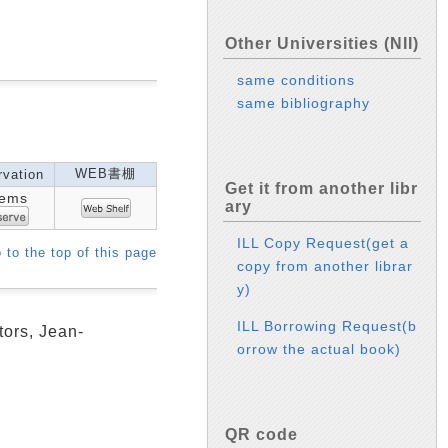
Other Universities (NII)
same conditions
same bibliography
WEB書棚
vation
Get it from another libr
tems
ary
ILL Copy Request(get a
 to the top of this page
copy from another librar
y)
ILL Borrowing Request(b
tors, Jean-
orrow the actual book)
QR code