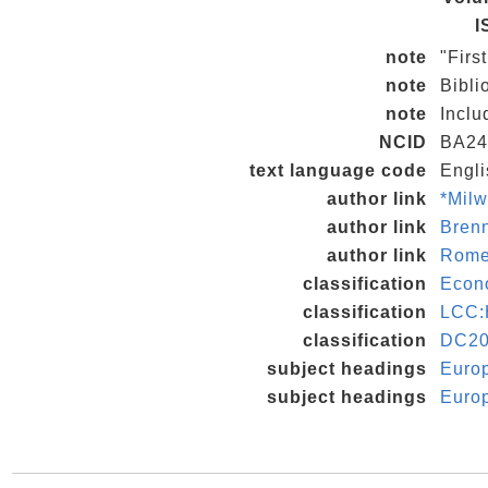
I
note
"Firs
note
Bibli
note
Inclu
NCID
BA24
text language code
Engli
author link
*Milw
author link
Bren
author link
Rome
classification
Econo
classification
LCC:
classification
DC20
subject headings
Euro
subject headings
Europ