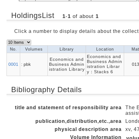
HoldingsList
1
-
1
of about
1
Click a number to display details about the collect
No.
Volumes
Library
Location
Mat
Economics and
Economics and
Business Admin
0001
: pbk
Business Admin
01
istration Librar
istration Library
y：Stacks 6
Bibliography Details
title and statement of responsibility area
The E
assis
publication,distribution,etc.,area
Londo
physical description area
xv, 4
Volume Information
vol