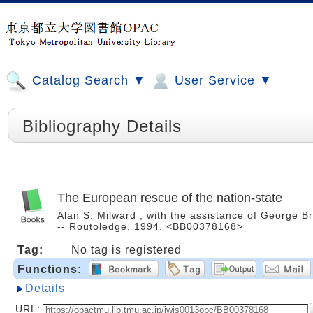
Catalog Search ▼
User Service ▼
Bibliography Details
The European rescue of the nation-state
Alan S. Milward ; with the assistance of George 
-- Routoledge, 1994. <BB00378168>
Tag:
No tag is registered
Functions:
Details
URL: