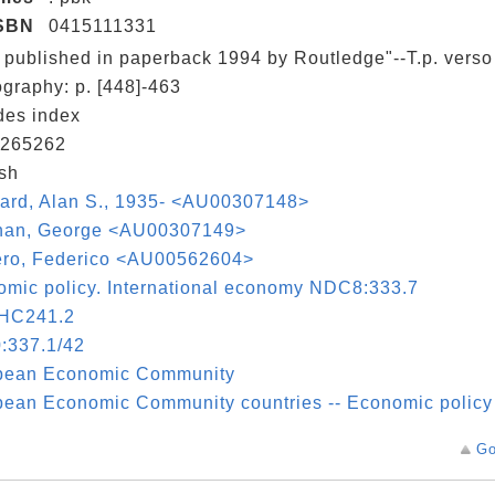
SBN
0415111331
t published in paperback 1994 by Routledge"--T.p. verso
ography: p. [448]-463
des index
265262
sh
ard, Alan S., 1935- <AU00307148>
nan, George <AU00307149>
ro, Federico <AU00562604>
mic policy. International economy NDC8:333.7
HC241.2
:337.1/42
pean Economic Community
ean Economic Community countries -- Economic policy
Go