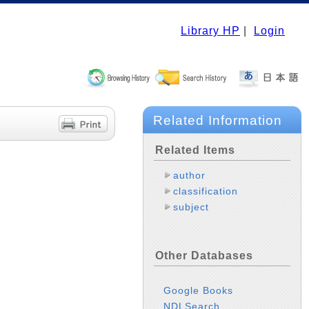
Library HP
|
Login
Related Information
Related Items
author
classification
subject
Other Databases
Google Books
NDLSearch