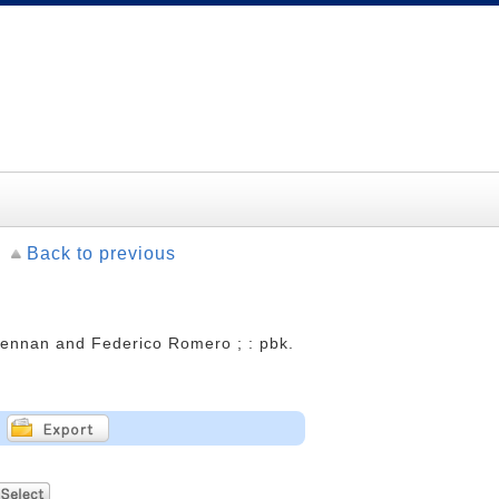
Back to previous
Brennan and Federico Romero ; : pbk.