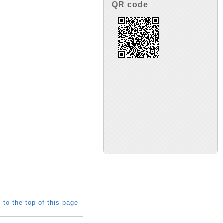
QR code
 to the top of this page