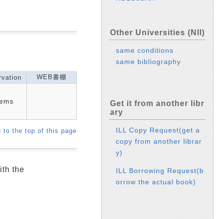
Other Universities (NII)
same conditions
same bibliography
WEB書棚
vation
tems
Get it from another libr
ary
ILL Copy Request(get a
 to the top of this page
copy from another librar
y)
ith the
ILL Borrowing Request(b
orrow the actual book)