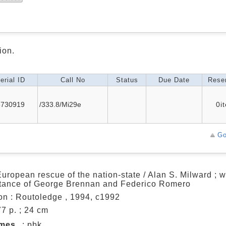
ion.
erial ID
Call No
Status
Due Date
Reser
3730919
/333.8/Mi29e
0i
Go
uropean rescue of the nation-state / Alan S. Milward ; w
tance of George Brennan and Federico Romero
n : Routoledge , 1994, c1992
77 p. ; 24 cm
umes
: pbk