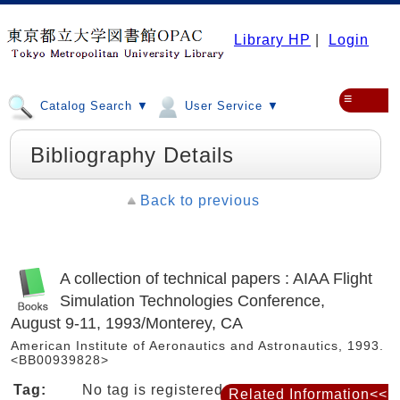
Library HP
|
Login
≡
Catalog Search ▼
User Service ▼
Bibliography Details
Back to previous
A collection of technical papers : AIAA Flight
Simulation Technologies Conference,
August 9-11, 1993/Monterey, CA
American Institute of Aeronautics and Astronautics, 1993.
<BB00939828>
Tag:
No tag is registered
Related Information<<