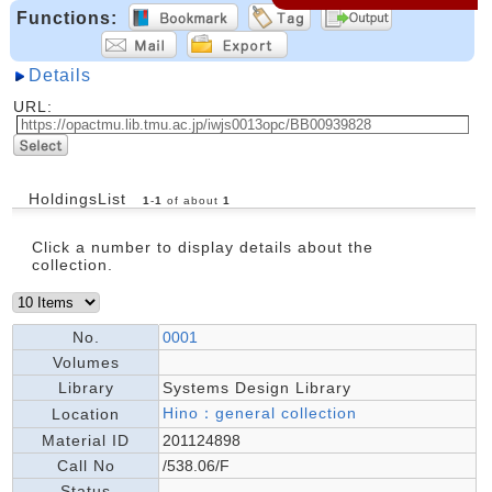
Functions:
Details
URL:
HoldingsList
1
-
1
of about
1
Click a number to display details about the
collection.
No.
0001
Volumes
Library
Systems Design Library
Hino：general collection
Location
Material ID
201124898
Call No
/538.06/F
Status