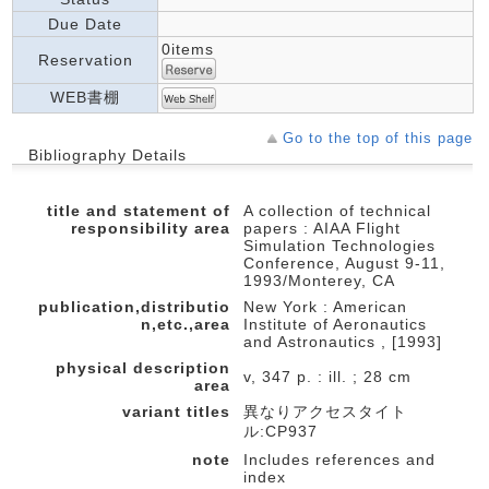
Due Date
0items
Reservation
WEB書棚
Go to the top of this page
Bibliography Details
title and statement of
A collection of technical
responsibility area
papers : AIAA Flight
Simulation Technologies
Conference, August 9-11,
1993/Monterey, CA
publication,distributio
New York : American
n,etc.,area
Institute of Aeronautics
and Astronautics , [1993]
physical description
v, 347 p. : ill. ; 28 cm
area
variant titles
異なりアクセスタイト
ル:CP937
note
Includes references and
index