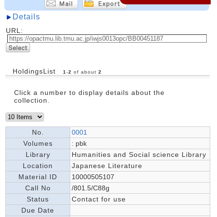
Details
URL:
HoldingsList
1
-
2
of about
2
Click a number to display details about the
collection.
No.
0001
Volumes
: pbk
Library
Humanities and Social science Library
Location
Japanese Literature
Material ID
10000505107
Call No
/801.5/C88g
Status
Contact for use
Due Date