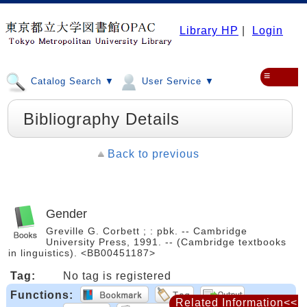
Library HP
|
Login
≡
Catalog Search ▼
User Service ▼
Bibliography Details
Back to previous
Gender
Greville G. Corbett ; : pbk. -- Cambridge
University Press, 1991. -- (Cambridge textbooks
in linguistics). <BB00451187>
Tag:
No tag is registered
Functions:
Related Information<<