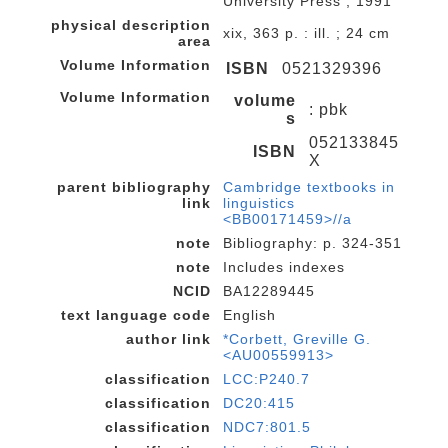
University Press , 1991
physical description
xix, 363 p. : ill. ; 24 cm
area
Volume Information
ISBN
0521329396
Volume Information
volume
: pbk
s
052133845
ISBN
X
parent bibliography
Cambridge textbooks in
link
linguistics
<BB00171459>//a
note
Bibliography: p. 324-351
note
Includes indexes
NCID
BA12289445
text language code
English
author link
*Corbett, Greville G.
<AU00559913>
classification
LCC:P240.7
classification
DC20:415
classification
NDC7:801.5