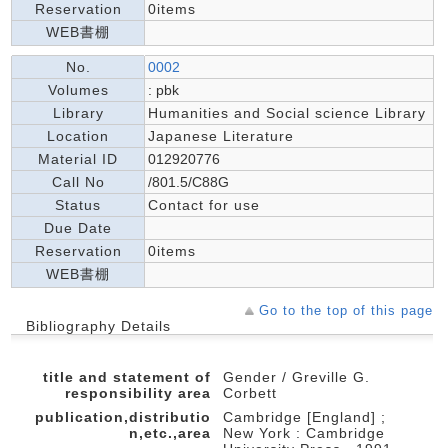
Reservation
0items
WEB書棚
No.
0002
Volumes
: pbk
Library
Humanities and Social science Library
Location
Japanese Literature
Material ID
012920776
Call No
/801.5/C88G
Status
Contact for use
Due Date
Reservation
0items
WEB書棚
Go to the top of this page
Bibliography Details
title and statement of
Gender / Greville G.
responsibility area
Corbett
publication,distributio
Cambridge [England] ;
n,etc.,area
New York : Cambridge