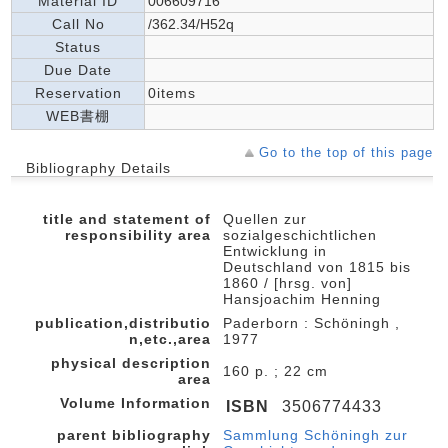
Material ID
006609716
Call No
/362.34/H52q
Status
Due Date
Reservation
0items
WEB書棚
Go to the top of this page
Bibliography Details
title and statement of
Quellen zur
responsibility area
sozialgeschichtlichen
Entwicklung in
Deutschland von 1815 bis
1860 / [hrsg. von]
Hansjoachim Henning
publication,distributio
Paderborn : Schöningh ,
n,etc.,area
1977
physical description
160 p. ; 22 cm
area
Volume Information
ISBN
3506774433
parent bibliography
Sammlung Schöningh zur