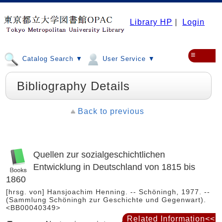
Library HP
|
Login
≡
Catalog Search ▼
User Service ▼
Bibliography Details
Back to previous
Quellen zur sozialgeschichtlichen
Entwicklung in Deutschland von 1815 bis
1860
[hrsg. von] Hansjoachim Henning. -- Schöningh, 1977. --
(Sammlung Schöningh zur Geschichte und Gegenwart).
<BB00040349>
Related Information<<