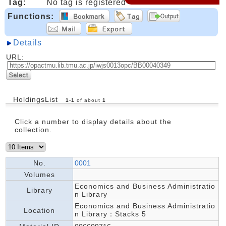
Tag:
No tag is registered
Functions:
Details
URL:
HoldingsList
1
-
1
of about
1
Click a number to display details about the
collection.
No.
0001
Volumes
Economics and Business Administratio
Library
n Library
Economics and Business Administratio
Location
n Library：Stacks 5