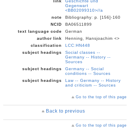
link
Geschichte und
Gegenwart
<BB02099310>//a
note
Bibliography: p. [156]-160
NCID
BA06511899
text language code
German
author link
Henning, Hansjoachim <>
classification
LCC:HN448
subject headings
Social classes --
Germany -- History --
Sources
subject headings
Germany -- Social
conditions -- Sources
subject headings
Law -- Germany -- History
and criticism -- Sources
Go to the top of this page
Back to previous
Go to the top of this page