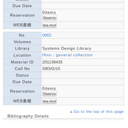
Due Date
0items
Reservation
WEB書棚
No.
0002
Volumes
Library
Systems Design Library
Hino：general collection
Location
Material ID
201138435
Call No
/083/G/15
Status
Due Date
0items
Reservation
WEB書棚
Go to the top of this page
Bibliography Details