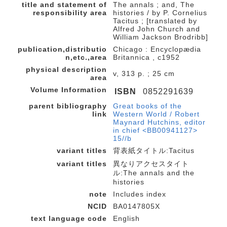
title and statement of
The annals ; and, The
responsibility area
histories / by P. Cornelius
Tacitus ; [translated by
Alfred John Church and
William Jackson Brodribb]
publication,distributio
Chicago : Encyclopædia
n,etc.,area
Britannica , c1952
physical description
v, 313 p. ; 25 cm
area
Volume Information
ISBN
0852291639
parent bibliography
Great books of the
link
Western World / Robert
Maynard Hutchins, editor
in chief <BB00941127>
15//b
variant titles
背表紙タイトル:Tacitus
variant titles
異なりアクセスタイト
ル:The annals and the
histories
note
Includes index
NCID
BA0147805X
text language code
English