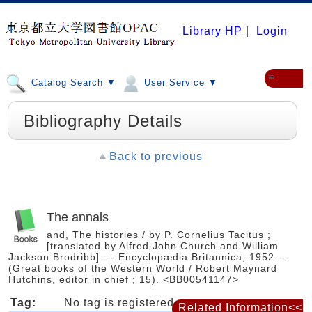
Library HP
|
Login
≡
Catalog Search ▼
User Service ▼
Bibliography Details
Back to previous
The annals
and, The histories / by P. Cornelius Tacitus ;
[translated by Alfred John Church and William
Jackson Brodribb]. -- Encyclopædia Britannica, 1952. --
(Great books of the Western World / Robert Maynard
Hutchins, editor in chief ; 15). <BB00541147>
Tag:
No tag is registered
Related Information<<