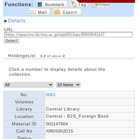
Functions:
Details
URL:
HoldingsList
1
-
2
of about
2
Click a number to display details about the
collection.
No.
0001
Volumes
Library
Central Library
Central：B2S_Foreign Book
Location
Material ID
001147604
Call No
/080/G81E/15
Status