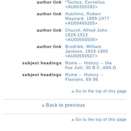
author link
*Tacitus, Cornelius
<AU00355592>
author link
Hutchins, Robert
Maynard, 1899-1977
<AU00460205>
author link
Church, Alfred John,
1829-1912
<AU00593506>
author link
Brodribb, William
Jackson, 1829-1905
<AU00593507>
subject headings
Rome -- History -- the
five Julii, 30 B.C.-68A.D.
subject headings
Rome -- History --
Flavians, 69-96
Go to the top of this page
Back to previous
Go to the top of this page