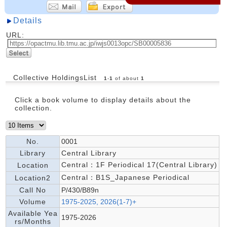
Details
URL:
Collective HoldingsList
1
-
1
of about
1
Click a book volume to display details about the
collection.
No.
0001
Library
Central Library
Central：1F Periodical 17(Central Library)
Location
Central：B1S_Japanese Periodical
Location2
Call No
P/430/B89n
Volume
1975-2025, 2026(1-7)+
Available Yea
1975-2026
rs/Months