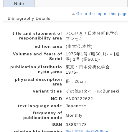
Note
Go to the top of this page
Bibliography Details
title and statement of
ぶんせき / 日本分析化学会
responsibility area
ブンセキ
edition area
(南大沢:本館)
Volumes and Years of
1975年1号 (昭50.1)- = [通
Serial
巻] 1号 (昭50.1)-
publication,distributio
東京 : 日本分析化学会 ,
n,etc.,area
1975-
physical description
冊 ; 26cm
area
variant titles
その他のタイトル:Bunseki
NCID
AN00222622
text language code
Japanese
frequency of
Monthly
publication code
ISSN
03862178
relation bibliography
派生前誌 :分析化学 =