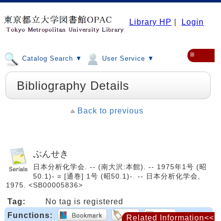
Library HP
|
Login
≡
Catalog Search ▼
User Service ▼
Bibliography Details
Back to previous
ぶんせき
日本分析化学会. -- (南大沢:本館). -- 1975年1号 (昭
50.1)- = [通巻] 1号 (昭50.1)-. -- 日本分析化学会,
1975. <SB00005836>
Tag:
No tag is registered
Functions:
Related Information<<