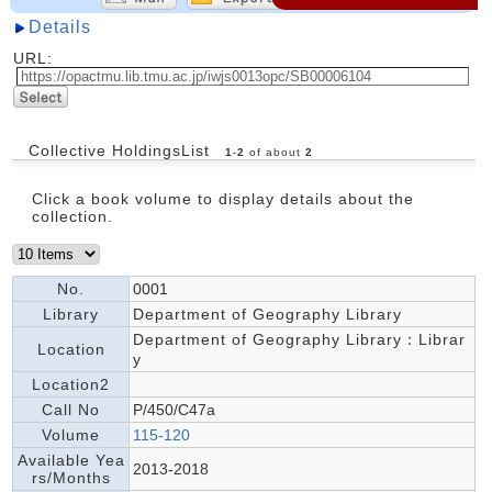
Details
URL:
Collective HoldingsList
1
-
2
of about
2
Click a book volume to display details about the
collection.
No.
0001
Library
Department of Geography Library
Department of Geography Library：Librar
Location
y
Location2
Call No
P/450/C47a
Volume
115-120
Available Yea
2013-2018
rs/Months