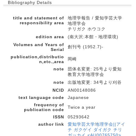
Bibliography Details
title and statement of
地理学報告 / 愛知学芸大学
responsibility area
地理学会
チリガク ホウコク
edition area
(南大沢:本館・地理環境)
Volumes and Years of
創刊号 (1952.7)-
Serial
publication,distributio
岡崎
n,etc.,area
note
団体名変更: 25号より愛知
教育大学地理学会
note
出版地変更: 34号より刈谷
NCID
AN00148086
text language code
Japanese
frequency of
Twice a year
publication code
ISSN
05293642
author link
愛知学芸大学地理学会||アイ
チ ガクゲイ ダイガク チリ
ガッカイ <AU00765750>