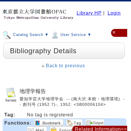
Library HP
|
Login
≡
Catalog Search ▼
User Service ▼
Bibliography Details
Back to previous
地理学報告
愛知学芸大学地理学会. -- (南大沢:本館・地理環境). -
- 創刊号 (1952.7)-, 1952. <SB00006104>
Tag:
No tag is registered
Functions:
Related Information<<