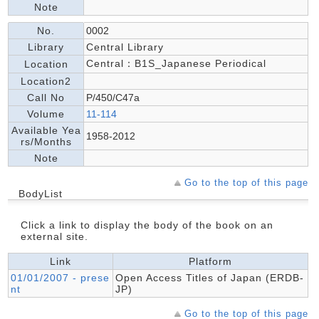
Note
No.
0002
Library
Central Library
Central：B1S_Japanese Periodical
Location
Location2
Call No
P/450/C47a
Volume
11-114
Available Yea
1958-2012
rs/Months
Note
Go to the top of this page
BodyList
Click a link to display the body of the book on an
external site.
Link
Platform
01/01/2007 - prese
Open Access Titles of Japan (ERDB-
nt
JP)
Go to the top of this page