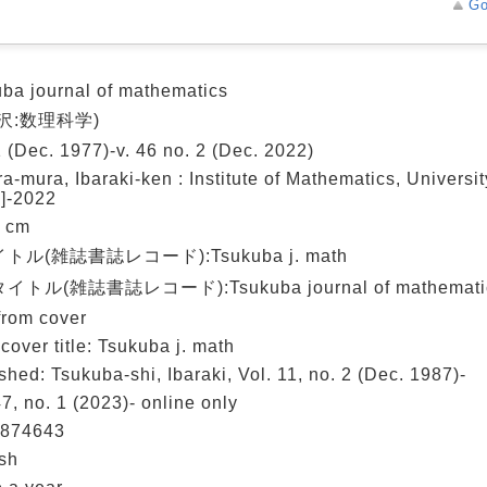
Go
ba journal of mathematics
沢:数理科学)
1 (Dec. 1977)-v. 46 no. 2 (Dec. 2022)
a-mura, Ibaraki-ken : Institute of Mathematics, Universit
]-2022
6 cm
トル(雑誌書誌レコード):Tsukuba j. math
トル(雑誌書誌レコード):Tsukuba journal of mathemati
 from cover
cover title: Tsukuba j. math
shed: Tsukuba-shi, Ibaraki, Vol. 11, no. 2 (Dec. 1987)-
47, no. 1 (2023)- online only
874643
sh