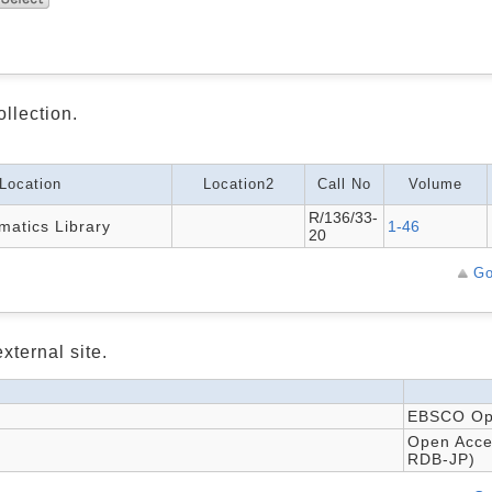
ollection.
Location
Location2
Call No
Volume
R/136/33-
atics Library
1-46
20
Go
xternal site.
EBSCO Ope
Open Acces
RDB-JP)