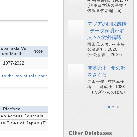
-- 明治書院, 1982. --
(講座日本語の語彙 /
佐藤喜代治編 ; 6).
アジアの国民感情
: データが明かす
人々の対外認識
園田茂人著. -- 中央
Available Ye
公論新社, 2020. --
Note
ars/Months
(中公新書 ; 2607).
1977-2022
海藻の本 : 食の源
をさぐる
 to the top of this page
西沢一俊, 村杉幸子
著. -- 研成社, 1988.
-- (のぎへんのほん).
next
Platform
n Access Journals
s Titles of Japan (E
Other Databases