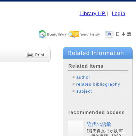
Library HP
|
Login
Related Information
Related Items
author
related bibliography
subject
recommended access
近代の語彙
[飛田良文ほか執筆].