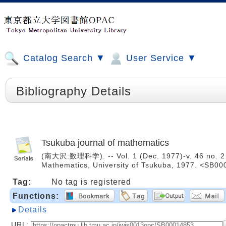
Catalog Search ▼
User Service ▼
Bibliography Details
Tsukuba journal of mathematics
(南大沢:数理科学). -- Vol. 1 (Dec. 1977)-v. 46 no. 2 (D
Mathematics, University of Tsukuba, 1977. <SB0
Tag:
No tag is registered
Functions:
Details
URL: