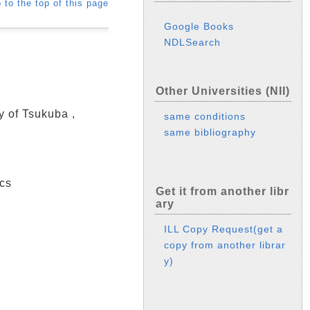
 to the top of this page
Google Books
NDLSearch
Other Universities (NII)
y of Tsukuba ,
same conditions
same bibliography
cs
Get it from another libr
ary
ILL Copy Request(get a
copy from another librar
y)