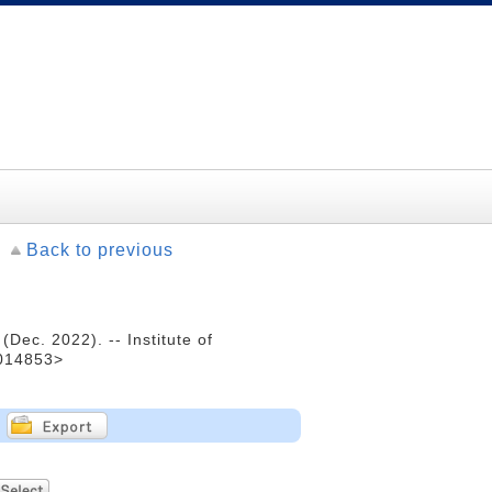
Back to previous
ec. 2022). -- Institute of
0014853>