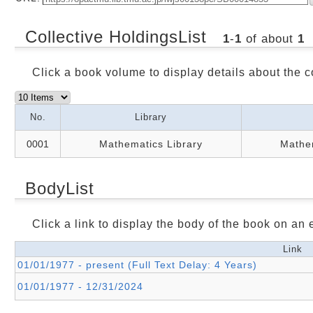
Collective HoldingsList
1
-
1
of about
1
Click a book volume to display details about the c
No.
Library
0001
Mathematics Library
Mathem
BodyList
Click a link to display the body of the book on an e
Link
01/01/1977 - present (Full Text Delay: 4 Years)
01/01/1977 - 12/31/2024