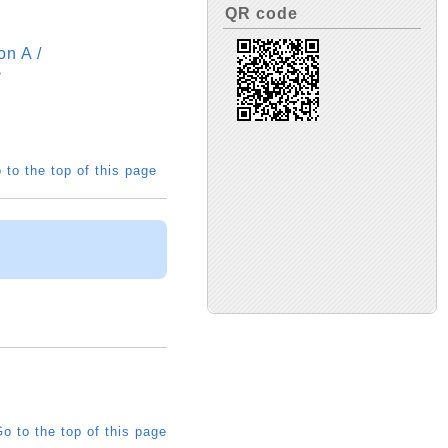
QR code
n A /
>
 to the top of this page
o to the top of this page