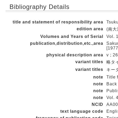
Bibliography Details
title and statement of responsibility area
Tsuku
edition area
(南大
Volumes and Years of Serial
Vol. 
publication,distribution,etc.,area
Sakur
[1977
physical description area
v ; 2
variant titles
略タイ
variant titles
キータイ
note
Title
note
Back 
note
Publi
note
Vol. 
NCID
AA00
text language code
Engli