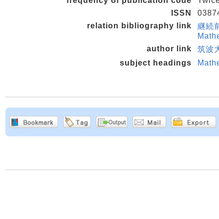
frequency of publication code
Twice
ISSN
0387
relation bibliography link
継続前誌 
Mathe
author link
筑波大
subject headings
Math