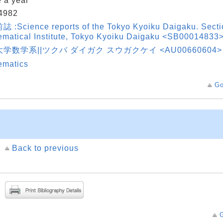
 a year
4982
:Science reports of the Tokyo Kyoiku Daigaku. Sectio
matical Institute, Tokyo Kyoiku Daigaku <SB00014833
学数学系||ツクバ ダイガク スウガクケイ <AU00660604>
ematics
Go
Back to previous
G