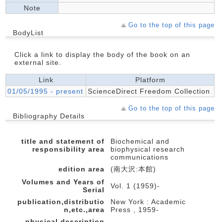
Note
Go to the top of this page
BodyList
Click a link to display the body of the book on an
external site.
Link
Platform
01/05/1995 - present
ScienceDirect Freedom Collection
Go to the top of this page
Bibliography Details
title and statement of
Biochemical and
responsibility area
biophysical research
communications
edition area
(南大沢:本館)
Volumes and Years of
Vol. 1 (1959)-
Serial
publication,distributio
New York : Academic
n,etc.,area
Press , 1959-
physical description