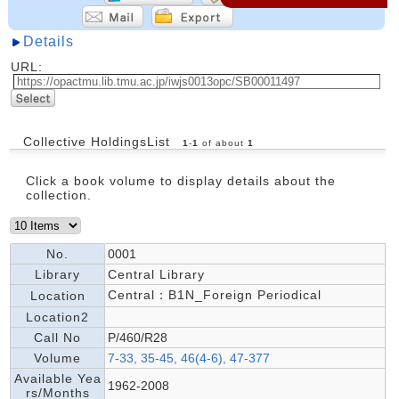
Details
URL:
Collective HoldingsList
1
-
1
of about
1
Click a book volume to display details about the
collection.
No.
0001
Library
Central Library
Central：B1N_Foreign Periodical
Location
Location2
Call No
P/460/R28
Volume
7-33, 35-45, 46(4-6), 47-377
Available Yea
1962-2008
rs/Months