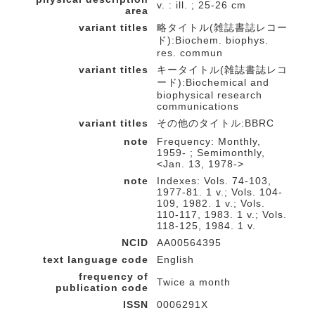
v. : ill. ; 25-26 cm
area
variant titles
略タイトル(雑誌書誌レコー
ド):Biochem. biophys.
res. commun
variant titles
キータイトル(雑誌書誌レコ
ード):Biochemical and
biophysical research
communications
variant titles
その他のタイトル:BBRC
note
Frequency: Monthly,
1959- ; Semimonthly,
<Jan. 13, 1978->
note
Indexes: Vols. 74-103,
1977-81. 1 v.; Vols. 104-
109, 1982. 1 v.; Vols.
110-117, 1983. 1 v.; Vols.
118-125, 1984. 1 v.
NCID
AA00564395
text language code
English
frequency of
Twice a month
publication code
ISSN
0006291X