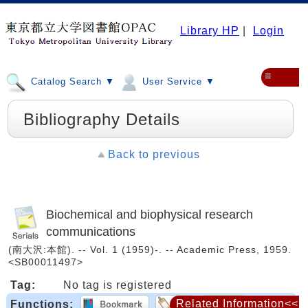
Library HP
|
Login
≡
Catalog Search ▼
User Service ▼
Bibliography Details
Back to previous
Biochemical and biophysical research
communications
(南大沢:本館). -- Vol. 1 (1959)-. -- Academic Press, 1959.
<SB00011497>
Tag:
No tag is registered
Related Information<<
Functions: